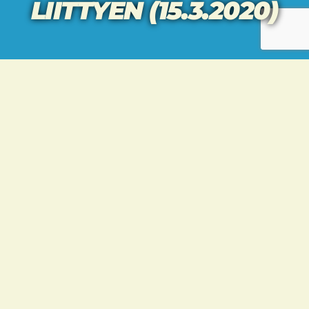
LIITTYEN (15.3.2020)
[vc_row row_height_percent=”0″
overlay_alpha=”50″ gutter_size=”3″
column_width_percent=”100″ shift_y=”0″
z_index=”0″][vc_column
column_width_percent=”80″ gutter_size=”3″
overlay_alpha=”50″ shift_x=”0″ shift_y=”0″
shift_y_down=”0″ z_index=”0″
medium_width=”0″ mobile_width=”0″
width=”1/4″][vc_column_text]
KATSO TEEMUN TERVEISET