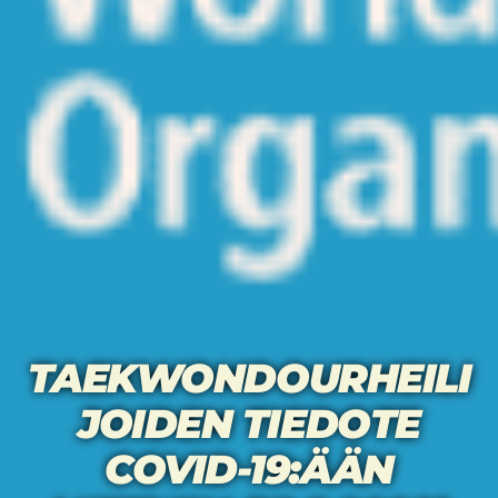
TAEKWONDOURHEILI
JOIDEN TIEDOTE
COVID-19:ÄÄN